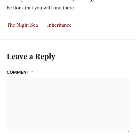
be lions that you will find there.
The Night Sea
Inheritance
Leave a Reply
COMMENT
*