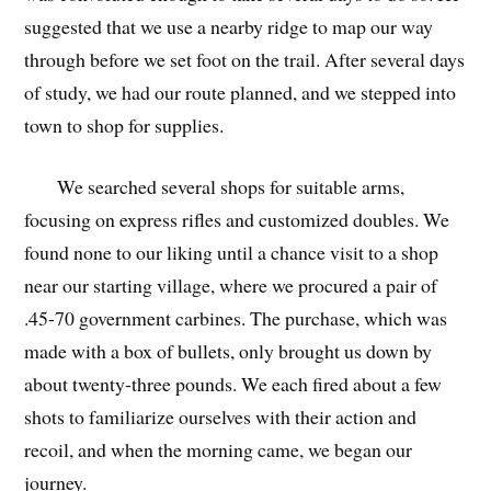
suggested that we use a nearby ridge to map our way
through before we set foot on the trail. After several days
of study, we had our route planned, and we stepped into
town to shop for supplies.
We searched several shops for suitable arms,
focusing on express rifles and customized doubles. We
found none to our liking until a chance visit to a shop
near our starting village, where we procured a pair of
.45-70 government carbines. The purchase, which was
made with a box of bullets, only brought us down by
about twenty-three pounds. We each fired about a few
shots to familiarize ourselves with their action and
recoil, and when the morning came, we began our
journey.