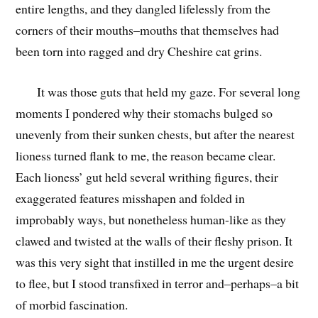
entire lengths, and they dangled lifelessly from the
corners of their mouths–mouths that themselves had
been torn into ragged and dry Cheshire cat grins.
It was those guts that held my gaze. For several long
moments I pondered why their stomachs bulged so
unevenly from their sunken chests, but after the nearest
lioness turned flank to me, the reason became clear.
Each lioness’ gut held several writhing figures, their
exaggerated features misshapen and folded in
improbably ways, but nonetheless human-like as they
clawed and twisted at the walls of their fleshy prison. It
was this very sight that instilled in me the urgent desire
to flee, but I stood transfixed in terror and–perhaps–a bit
of morbid fascination.