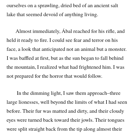
ourselves on a sprawling, dried bed of an ancient salt
lake that seemed devoid of anything living.
Almost immediately, Ábal reached for his rifle, and
held it ready to fire. I could see fear and terror on his
face, a look that anticipated not an animal but a monster.
I was baffled at first, but as the sun began to fall behind
the mountain, I realized what had frightened him. I was
not prepared for the horror that would follow.
In the dimming light, I saw them approach–three
large lionesses, well beyond the limits of what I had seen
before. Their fur was matted and dirty, and their cloudy
eyes were turned back toward their jowls. Their tongues
were split straight back from the tip along almost their