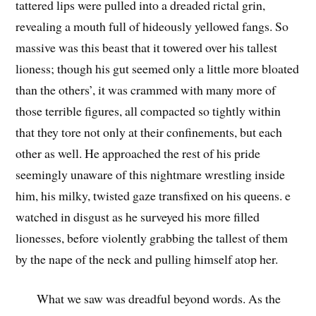
tattered lips were pulled into a dreaded rictal grin,
revealing a mouth full of hideously yellowed fangs. So
massive was this beast that it towered over his tallest
lioness; though his gut seemed only a little more bloated
than the others’, it was crammed with many more of
those terrible figures, all compacted so tightly within
that they tore not only at their confinements, but each
other as well. He approached the rest of his pride
seemingly unaware of this nightmare wrestling inside
him, his milky, twisted gaze transfixed on his queens. e
watched in disgust as he surveyed his more filled
lionesses, before violently grabbing the tallest of them
by the nape of the neck and pulling himself atop her.
What we saw was dreadful beyond words. As the