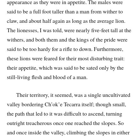
appearance as they were in appetite. The males were
said to be a full foot taller than a man from wither to
claw, and about half again as long as the average lion.
The lionesses, I was told, were nearly five-feet tall at the
withers, and both them and the kings of the pride were
said to be too hardy for a rifle to down. Furthermore,
these lions were feared for their most disturbing trait:
their appetite, which was said to be sated only by the
still-living flesh and blood of a man.
Their territory, it seemed, was a single uncultivated
valley bordering Ch’ok’e Tecarra itself; though small,
the path that led to it was difficult to ascend, turning
outright treacherous once one reached the slopes. So
and once inside the valley, climbing the slopes in either