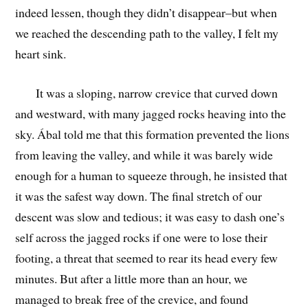
indeed lessen, though they didn’t disappear–but when
we reached the descending path to the valley, I felt my
heart sink.
It was a sloping, narrow crevice that curved down
and westward, with many jagged rocks heaving into the
sky. Ábal told me that this formation prevented the lions
from leaving the valley, and while it was barely wide
enough for a human to squeeze through, he insisted that
it was the safest way down. The final stretch of our
descent was slow and tedious; it was easy to dash one’s
self across the jagged rocks if one were to lose their
footing, a threat that seemed to rear its head every few
minutes. But after a little more than an hour, we
managed to break free of the crevice, and found