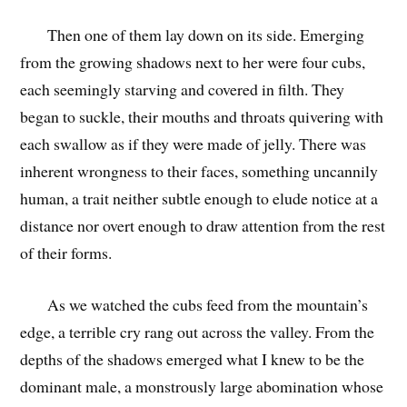
Then one of them lay down on its side. Emerging
from the growing shadows next to her were four cubs,
each seemingly starving and covered in filth. They
began to suckle, their mouths and throats quivering with
each swallow as if they were made of jelly. There was
inherent wrongness to their faces, something uncannily
human, a trait neither subtle enough to elude notice at a
distance nor overt enough to draw attention from the rest
of their forms.
As we watched the cubs feed from the mountain’s
edge, a terrible cry rang out across the valley. From the
depths of the shadows emerged what I knew to be the
dominant male, a monstrously large abomination whose