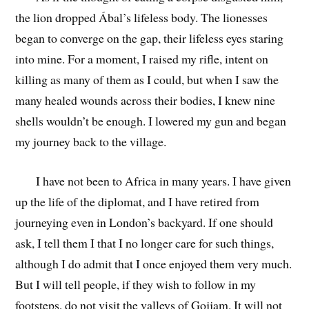
the lion dropped Ábal’s lifeless body. The lionesses
began to converge on the gap, their lifeless eyes staring
into mine. For a moment, I raised my rifle, intent on
killing as many of them as I could, but when I saw the
many healed wounds across their bodies, I knew nine
shells wouldn’t be enough. I lowered my gun and began
my journey back to the village.
I have not been to Africa in many years. I have given
up the life of the diplomat, and I have retired from
journeying even in London’s backyard. If one should
ask, I tell them I that I no longer care for such things,
although I do admit that I once enjoyed them very much.
But I will tell people, if they wish to follow in my
footsteps, do not visit the valleys of Gojjam. It will not