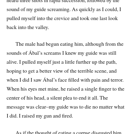
sound of my guide screaming. As quickly as I could, I
pulled myself into the crevice and took one last look
back into the valley.
The male had begun eating him, although from the
sounds of Ábal’s screams I knew my guide was still
alive. I pulled myself just a little further up the path,
hoping to get a better view of the terrible scene, and
when I did I saw Ábal’s face filled with pain and terror.
When his eyes met mine, he raised a single finger to the
center of his head, a silent plea to end it all. The
message was clear–my guide was to die no matter what
I did. I raised my gun and fired.
As if the thought of eating a corpse disgusted him,