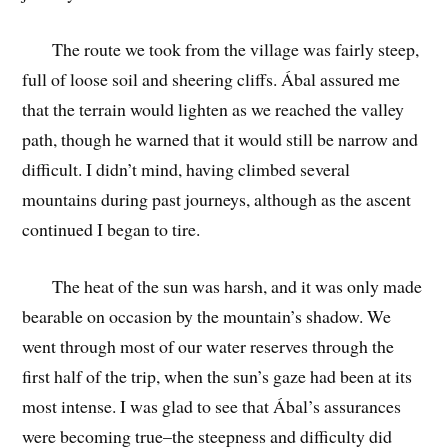
The route we took from the village was fairly steep,
full of loose soil and sheering cliffs. Ábal assured me
that the terrain would lighten as we reached the valley
path, though he warned that it would still be narrow and
difficult. I didn’t mind, having climbed several
mountains during past journeys, although as the ascent
continued I began to tire.
The heat of the sun was harsh, and it was only made
bearable on occasion by the mountain’s shadow. We
went through most of our water reserves through the
first half of the trip, when the sun’s gaze had been at its
most intense. I was glad to see that Ábal’s assurances
were becoming true–the steepness and difficulty did