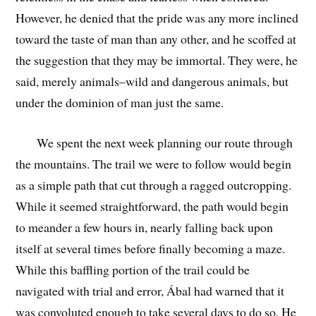
However, he denied that the pride was any more inclined
toward the taste of man than any other, and he scoffed at
the suggestion that they may be immortal. They were, he
said, merely animals–wild and dangerous animals, but
under the dominion of man just the same.
We spent the next week planning our route through
the mountains. The trail we were to follow would begin
as a simple path that cut through a ragged outcropping.
While it seemed straightforward, the path would begin
to meander a few hours in, nearly falling back upon
itself at several times before finally becoming a maze.
While this baffling portion of the trail could be
navigated with trial and error, Ábal had warned that it
was convoluted enough to take several days to do so. He