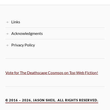
Links
Acknowledgments
Privacy Policy
Vote for The Deathscape Cosmsos on Top Web Fiction!
© 2016 – 2026, JASON SHEIL. ALL RIGHTS RESERVED.