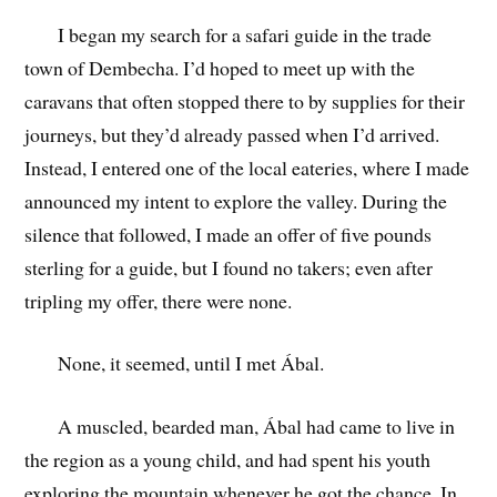
I began my search for a safari guide in the trade
town of Dembecha. I’d hoped to meet up with the
caravans that often stopped there to by supplies for their
journeys, but they’d already passed when I’d arrived.
Instead, I entered one of the local eateries, where I made
announced my intent to explore the valley. During the
silence that followed, I made an offer of five pounds
sterling for a guide, but I found no takers; even after
tripling my offer, there were none.
None, it seemed, until I met Ábal.
A muscled, bearded man, Ábal had came to live in
the region as a young child, and had spent his youth
exploring the mountain whenever he got the chance. In