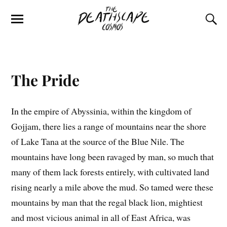
The Pride
In the empire of Abyssinia, within the kingdom of
Gojjam, there lies a range of mountains near the shore
of Lake Tana at the source of the Blue Nile. The
mountains have long been ravaged by man, so much that
many of them lack forests entirely, with cultivated land
rising nearly a mile above the mud. So tamed were these
mountains by man that the regal black lion, mightiest
and most vicious animal in all of East Africa, was