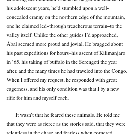
his adolescent years, he’d stumbled upon a well-
concealed cranny on the northern edge of the mountain,
one he claimed led–through treacherous terrain–to the
valley itself. Unlike the other guides I’d approached,
Ábal seemed more proud and jovial. He bragged about
his past expeditions for hours–his ascent of Kilimanjaro
in ’65, his taking of buffalo in the Serengeti the year
after, and the many times he had traveled into the Congo.
When I offered my request, he responded with great
eagerness, and his only condition was that I by a new
rifle for him and myself each.
It wasn’t that he feared these animals. He told me
that they were as fierce as the stories said, that they were
relentless in the chase and fearless when cornered.