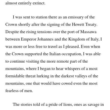
almost entirely extinct.
I was sent to station there as an emissary of the
Crown shortly after the signing of the Hewett Treaty.
Despite the rising tensions over the port of Massawa
between Emperor Johannes and the Kingdom of Italy, I
was more or less free to travel as I pleased. Even when
the Crown supported the Italian occupation, I was able
to continue visiting the more remote part of the
mountains, where I began to hear whispers of a most
formidable threat lurking in the darkest valleys of the
mountains, one that would have cowed even the most
fearless of men.
The stories told of a pride of lions, ones as savage in