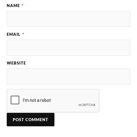
NAME
*
EMAIL
*
WEBSITE