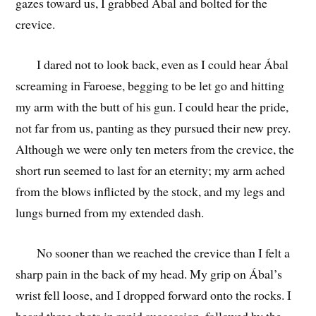
gazes toward us, I grabbed Ábal and bolted for the
crevice.
I dared not to look back, even as I could hear Ábal
screaming in Faroese, begging to be let go and hitting
my arm with the butt of his gun. I could hear the pride,
not far from us, panting as they pursued their new prey.
Although we were only ten meters from the crevice, the
short run seemed to last for an eternity; my arm ached
from the blows inflicted by the stock, and my legs and
lungs burned from my extended dash.
No sooner than we reached the crevice than I felt a
sharp pain in the back of my head. My grip on Ábal’s
wrist fell loose, and I dropped forward onto the rocks. I
heard three shots in rapid succession, followed by the