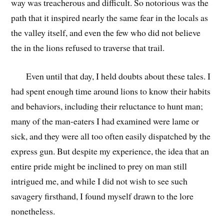
way was treacherous and difficult. So notorious was the
path that it inspired nearly the same fear in the locals as
the valley itself, and even the few who did not believe
the in the lions refused to traverse that trail.
Even until that day, I held doubts about these tales. I
had spent enough time around lions to know their habits
and behaviors, including their reluctance to hunt man;
many of the man-eaters I had examined were lame or
sick, and they were all too often easily dispatched by the
express gun. But despite my experience, the idea that an
entire pride might be inclined to prey on man still
intrigued me, and while I did not wish to see such
savagery firsthand, I found myself drawn to the lore
nonetheless.