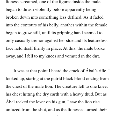
lioness screamed, one of the figures inside the male
began to thrash violently before apparently being
broken down into something less defined. As it faded
into the contours of his belly, another within the female
began to grow still, until its gripping hand seemed to
only casually tremor against her side and its featureless
face held itself firmly in place. At this, the male broke
away, and I fell to my knees and vomited in the dirt.
It was at that point I heard the crack of Ábal’s rifle. I
looked up, staring at the putrid black blood oozing from
the chest of the male lion. The creature fell to one knee,
his chest hitting the dry earth with a heavy thud. But as
Ábal racked the lever on his gun, I saw the lion rise
unfazed from the shot, and as the lionesses turned their